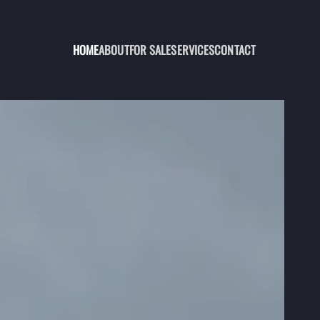
HOME
ABOUT
FOR SALE
SERVICES
CONTACT