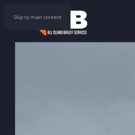
Skip to main content