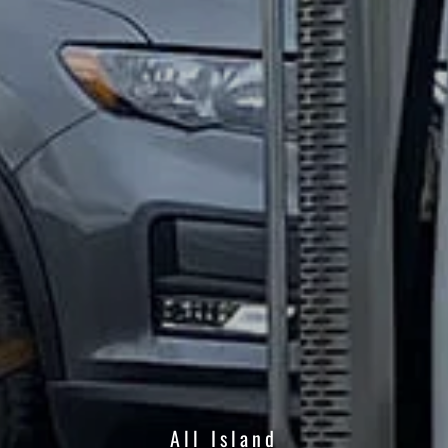
All Island