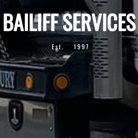
BAILIFF SERVICES
Est.
1997